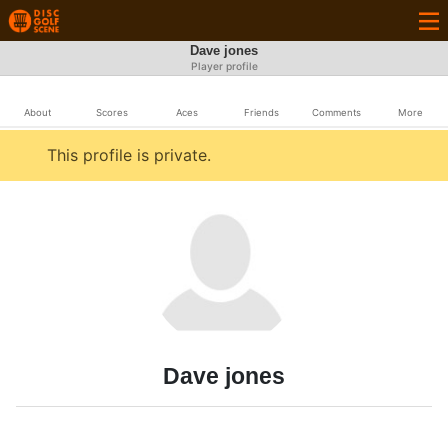
Dave jones
Player profile
About
Scores
Aces
Friends
Comments
More
This profile is private.
Dave jones