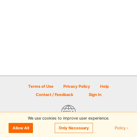
Terms of Use
Privacy Policy
Help
Contact / Feedback
Sign In
We use cookies to improve user experience.
© 2026 Disc Golf Scene powered by PDGA
Policy ›
Allow All
Only Necessary