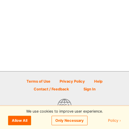
Terms of Use
Privacy Policy
Help
Contact / Feedback
Sign In
We use cookies to improve user experience.
© 2026 Disc Golf Scene powered by PDGA
Policy ›
Allow All
Only Necessary