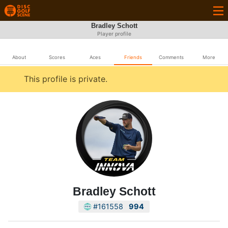
Bradley Schott
Player profile
About
Scores
Aces
Friends
Comments
More
This profile is private.
Bradley Schott
#161558
994