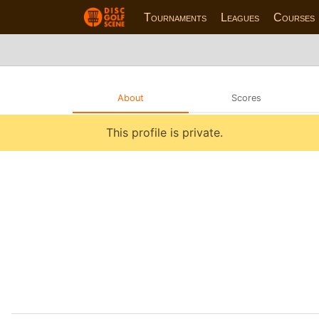
Tournaments
Leagues
Courses
About
Scores
This profile is private.