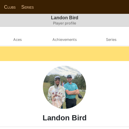
Clubs
Series
Landon Bird
Player profile
Aces
Achievements
Series
Landon Bird