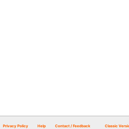
Privacy Policy
Help
Contact / Feedback
Classic Versi