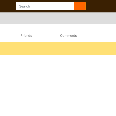
Friends
Comments