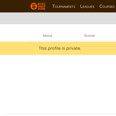
Tournaments
Leagues
Courses
About
Scores
This profile is private.