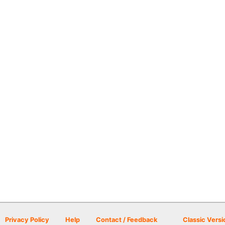
Privacy Policy
Help
Contact / Feedback
Classic Versi