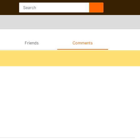
Friends
Comments