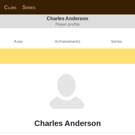
Clubs
Series
Charles Anderson
Player profile
Aces
Achievements
Series
Charles Anderson