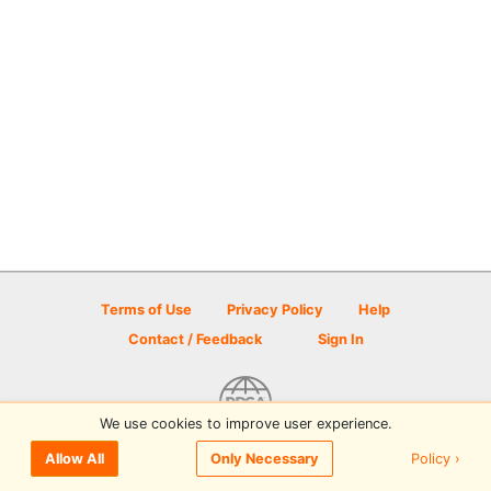
Terms of Use
Privacy Policy
Help
Contact / Feedback
Sign In
We use cookies to improve user experience.
© 2026 Disc Golf Scene powered by PDGA
Policy ›
Allow All
Only Necessary