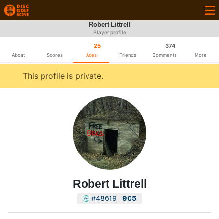
Robert Littrell
Player profile
25
374
About
Scores
Aces
Friends
Comments
More
This profile is private.
Robert Littrell
#48619
905