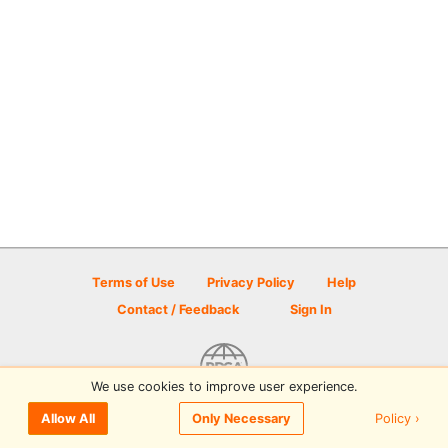
Terms of Use
Privacy Policy
Help
Contact / Feedback
Sign In
We use cookies to improve user experience.
© 2026 Disc Golf Scene powered by PDGA
Policy ›
Allow All
Only Necessary