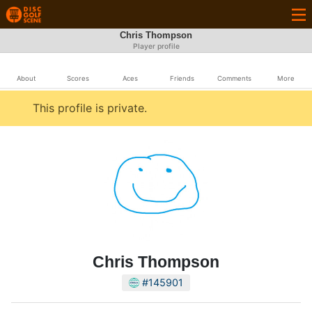
Chris Thompson
Player profile
About
Scores
Aces
Friends
Comments
More
This profile is private.
Chris Thompson
#145901