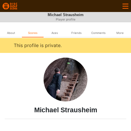
Michael Strausheim
Player profile
About
Scores
Aces
Friends
Comments
More
This profile is private.
Michael Strausheim