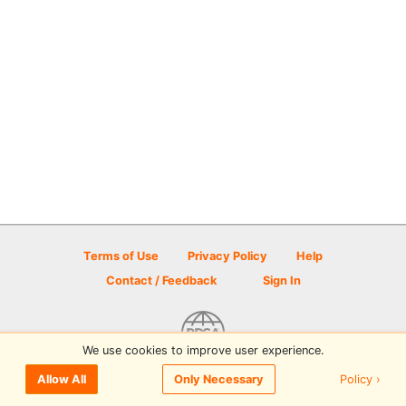
Terms of Use
Privacy Policy
Help
Contact / Feedback
Sign In
We use cookies to improve user experience.
© 2026 Disc Golf Scene powered by PDGA
Policy ›
Allow All
Only Necessary