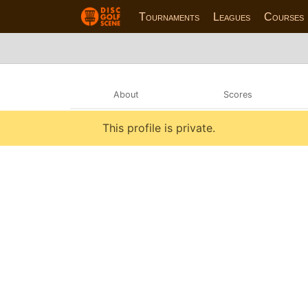
Tournaments
Leagues
Courses
About
Scores
This profile is private.