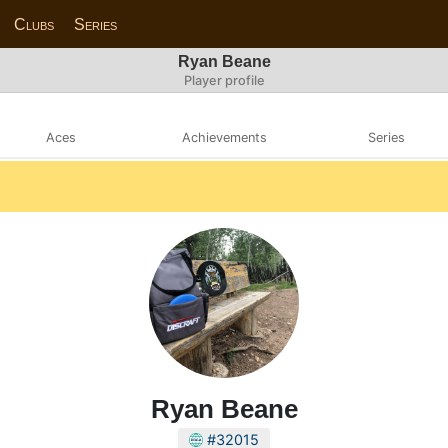
Clubs
Series
Ryan Beane
Player profile
Aces
Achievements
Series
Ryan Beane
#32015