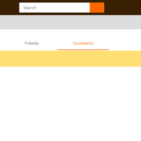
Friends
Comments