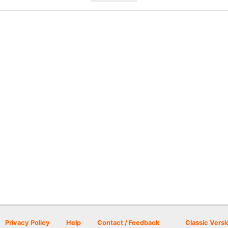
Privacy Policy
Help
Contact / Feedback
Classic Versi