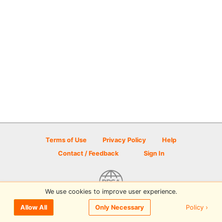
Terms of Use
Privacy Policy
Help
Contact / Feedback
Sign In
We use cookies to improve user experience.
© 2026 Disc Golf Scene powered by PDGA
Policy ›
Allow All
Only Necessary