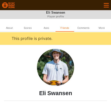
Eli Swansen
Player profile
About
Scores
Aces
Friends
Comments
More
This profile is private.
Eli Swansen