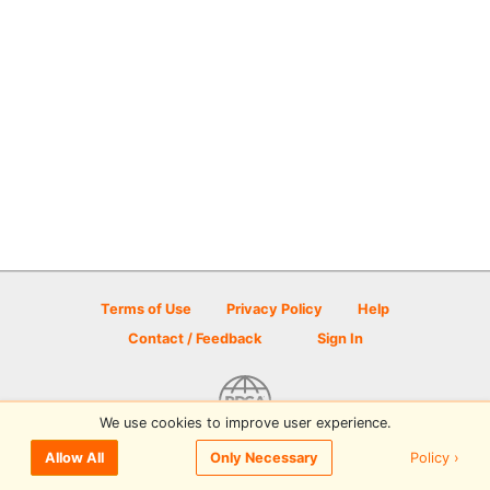
Terms of Use
Privacy Policy
Help
Contact / Feedback
Sign In
We use cookies to improve user experience.
© 2026 Disc Golf Scene powered by PDGA
Policy ›
Allow All
Only Necessary