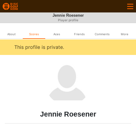
Jennie Roesener
Player profile
About
Scores
Aces
Friends
Comments
More
This profile is private.
Jennie Roesener