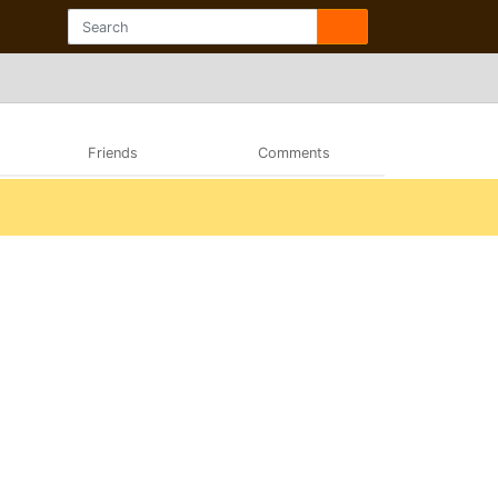
Friends
Comments