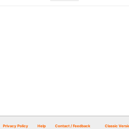
Privacy Policy
Help
Contact / Feedback
Classic Versi