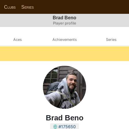
Clubs
Series
Brad Beno
Player profile
Aces
Achievements
Series
Brad Beno
#175650