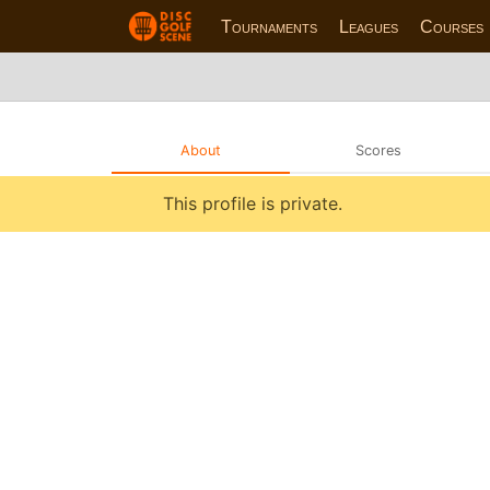
Tournaments
Leagues
Courses
About
Scores
This profile is private.