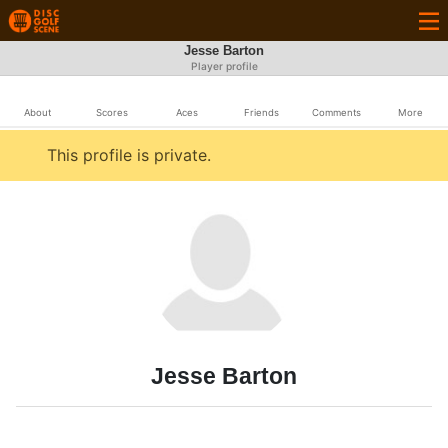
Jesse Barton
Player profile
About
Scores
Aces
Friends
Comments
More
This profile is private.
Jesse Barton