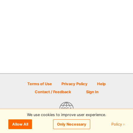
Terms of Use
Privacy Policy
Help
Contact / Feedback
Sign In
We use cookies to improve user experience.
© 2026 Disc Golf Scene powered by PDGA
Policy ›
Allow All
Only Necessary