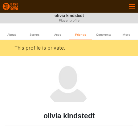
olivia kindstedt
Player profile
About
Scores
Aces
Friends
Comments
More
This profile is private.
olivia kindstedt