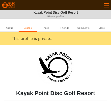
Kayak Point Disc Golf Resort
Player profile
About
Scores
Aces
Friends
Comments
More
This profile is private.
Kayak Point Disc Golf Resort