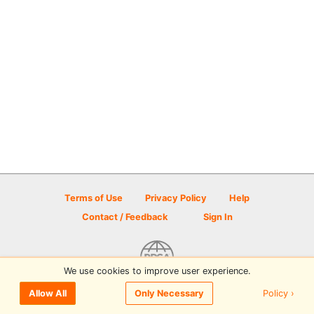
Terms of Use
Privacy Policy
Help
Contact / Feedback
Sign In
We use cookies to improve user experience.
© 2026 Disc Golf Scene powered by PDGA
Policy ›
Allow All
Only Necessary