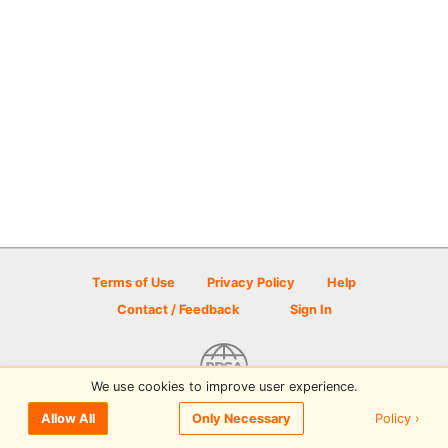
Terms of Use
Privacy Policy
Help
Contact / Feedback
Sign In
We use cookies to improve user experience.
© 2026 Disc Golf Scene powered by PDGA
Policy ›
Allow All
Only Necessary