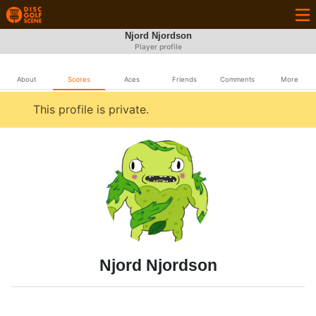
Njord Njordson
Player profile
About
Scores
Aces
Friends
Comments
More
This profile is private.
Njord Njordson