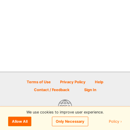
Terms of Use
Privacy Policy
Help
Contact / Feedback
Sign In
We use cookies to improve user experience.
© 2026 Disc Golf Scene powered by PDGA
Policy ›
Allow All
Only Necessary