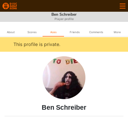
Ben Schreiber
Player profile
About
Scores
Aces
Friends
Comments
More
This profile is private.
Ben Schreiber