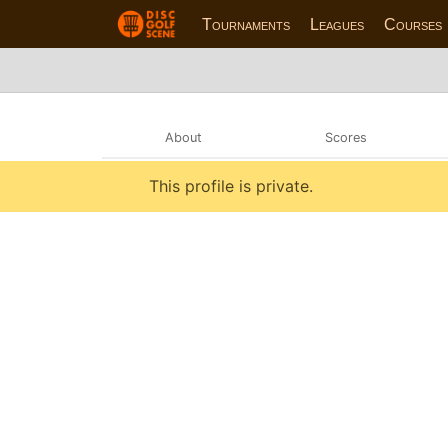
Tournaments
Leagues
Courses
About
Scores
This profile is private.