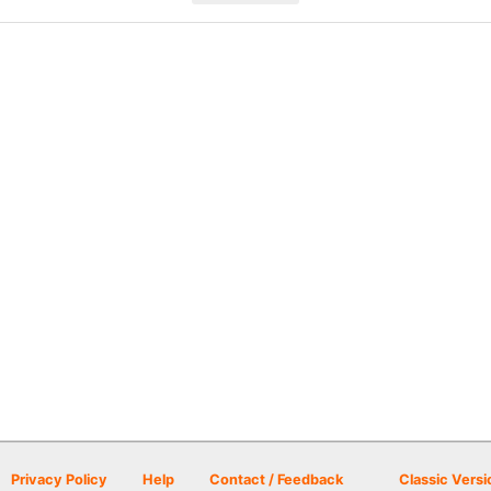
Privacy Policy
Help
Contact / Feedback
Classic Versi