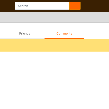
Friends
Comments