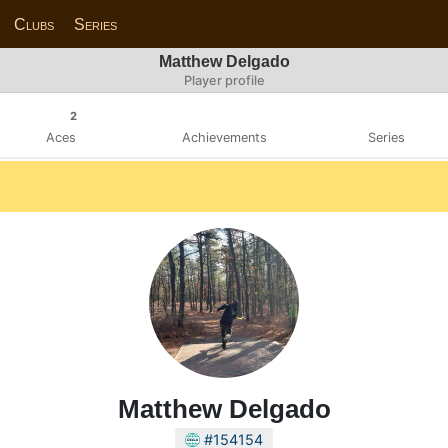
Clubs
Series
Matthew Delgado
Player profile
2
Aces
Achievements
Series
Matthew Delgado
#154154