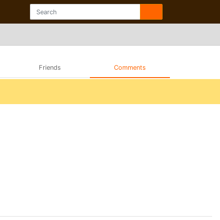
Friends
Comments