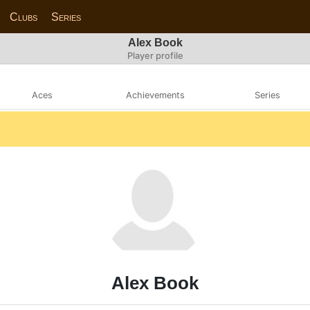
Clubs
Series
Alex Book
Player profile
Aces
Achievements
Series
Alex Book