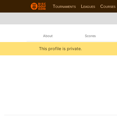
Tournaments
Leagues
Courses
About
Scores
This profile is private.