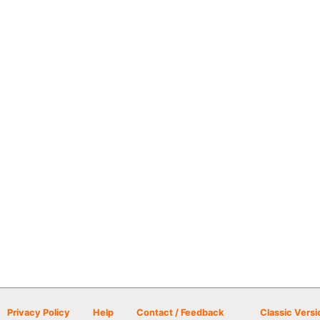
Privacy Policy
Help
Contact / Feedback
Classic Versi