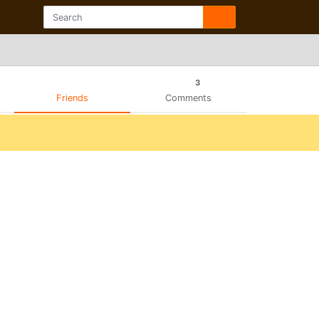
3
Friends
Comments