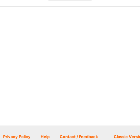
Privacy Policy
Help
Contact / Feedback
Classic Versi