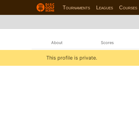
Tournaments
Leagues
Courses
About
Scores
This profile is private.