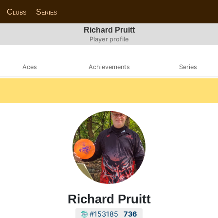
Clubs
Series
Richard Pruitt
Player profile
Aces
Achievements
Series
Richard Pruitt
#153185
736