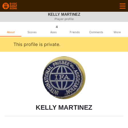
KELLY MARTINEZ
Player profile
4
About
Scores
Aces
Friends
Comments
More
This profile is private.
KELLY MARTINEZ