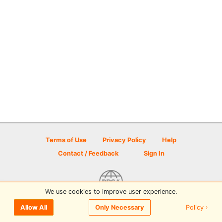
Terms of Use
Privacy Policy
Help
Contact / Feedback
Sign In
We use cookies to improve user experience.
© 2026 Disc Golf Scene powered by PDGA
Policy ›
Allow All
Only Necessary