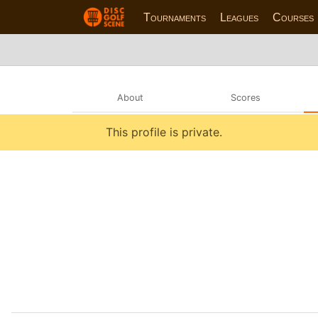
Tournaments
Leagues
Courses
About
Scores
This profile is private.