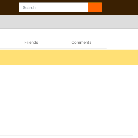
Friends
Comments