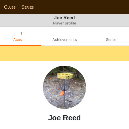
Clubs
Series
Joe Reed
Player profile
1
Aces
Achievements
Series
Joe Reed