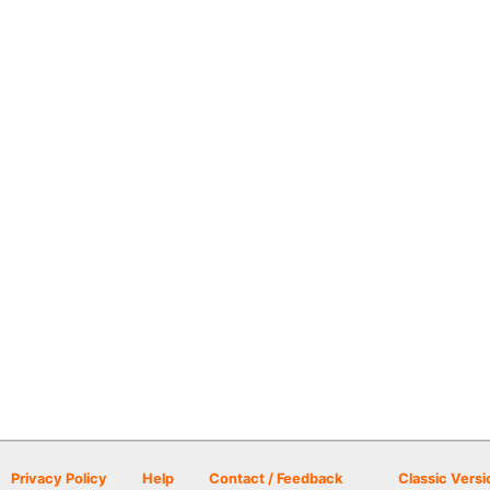
Privacy Policy
Help
Contact / Feedback
Classic Versi