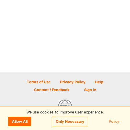
Terms of Use
Privacy Policy
Help
Contact / Feedback
Sign In
We use cookies to improve user experience.
© 2026 Disc Golf Scene powered by PDGA
Policy ›
Allow All
Only Necessary