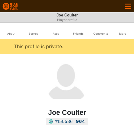
Joe Coulter
Player profile
About
Scores
Aces
Friends
Comments
More
This profile is private.
Joe Coulter
#150536
964