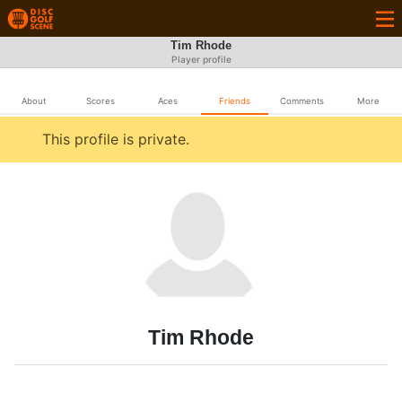
Tim Rhode
Player profile
About
Scores
Aces
Friends
Comments
More
This profile is private.
Tim Rhode