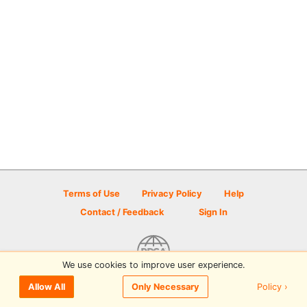
Terms of Use
Privacy Policy
Help
Contact / Feedback
Sign In
We use cookies to improve user experience.
© 2026 Disc Golf Scene powered by PDGA
Policy ›
Allow All
Only Necessary