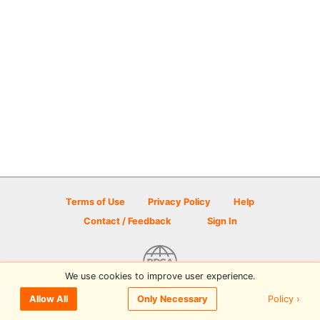
Terms of Use
Privacy Policy
Help
Contact / Feedback
Sign In
We use cookies to improve user experience.
© 2026 Disc Golf Scene powered by PDGA
Policy ›
Allow All
Only Necessary