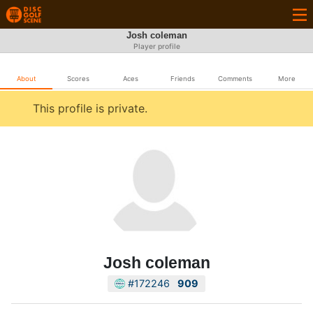
Josh coleman
Player profile
About
Scores
Aces
Friends
Comments
More
This profile is private.
Josh coleman
#172246
909