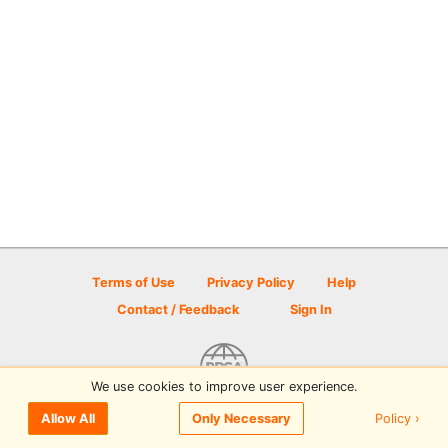
Terms of Use
Privacy Policy
Help
Contact / Feedback
Sign In
We use cookies to improve user experience.
© 2026 Disc Golf Scene powered by PDGA
Policy ›
Allow All
Only Necessary