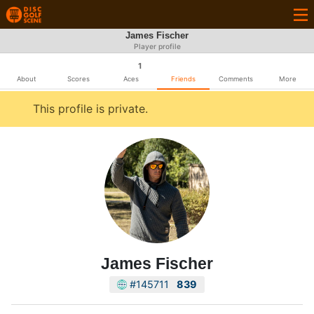
James Fischer
Player profile
1
About
Scores
Aces
Friends
Comments
More
This profile is private.
James Fischer
#145711
839