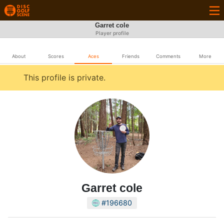
Garret cole
Player profile
About
Scores
Aces
Friends
Comments
More
This profile is private.
Garret cole
#196680