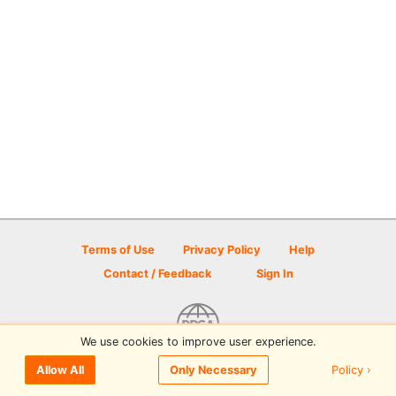
Terms of Use
Privacy Policy
Help
Contact / Feedback
Sign In
We use cookies to improve user experience.
© 2026 Disc Golf Scene powered by PDGA
Policy ›
Allow All
Only Necessary