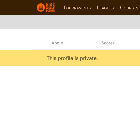
Tournaments
Leagues
Courses
About
Scores
This profile is private.