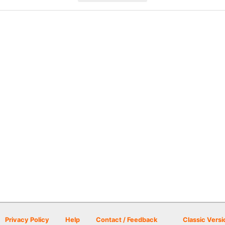
Privacy Policy
Help
Contact / Feedback
Classic Versi