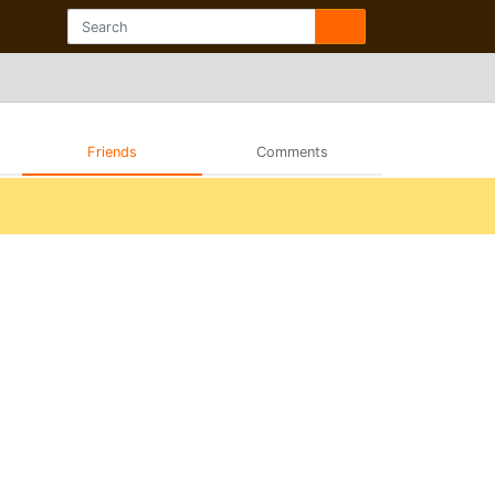
Friends
Comments