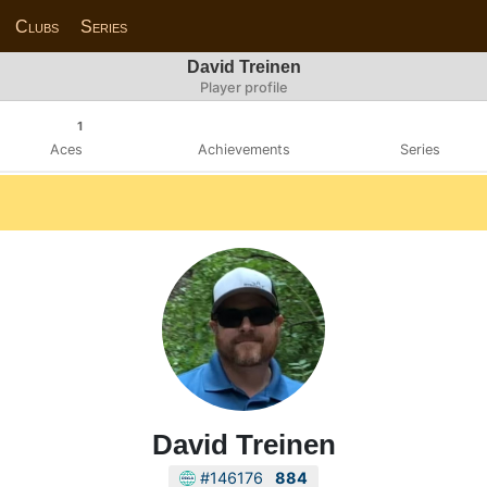
Clubs
Series
David Treinen
Player profile
1
Aces
Achievements
Series
David Treinen
#146176
884