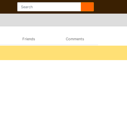
Friends
Comments