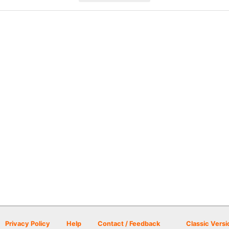
Privacy Policy
Help
Contact / Feedback
Classic Versi