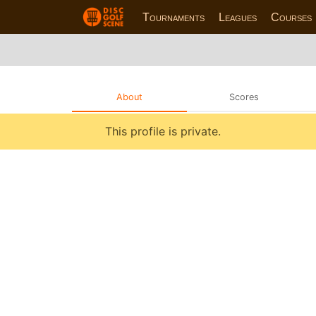
Tournaments
Leagues
Courses
About
Scores
This profile is private.