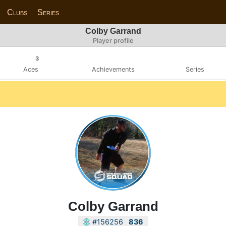
Clubs
Series
Colby Garrand
Player profile
3
Aces
Achievements
Series
Colby Garrand
#156256
836