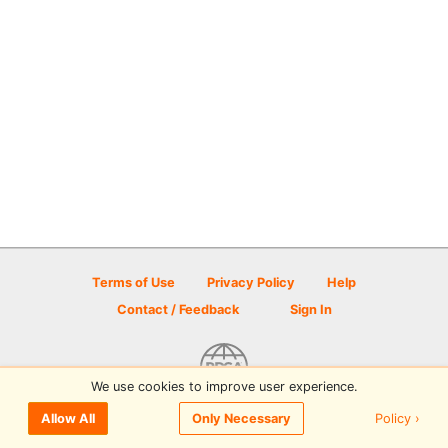
Terms of Use
Privacy Policy
Help
Contact / Feedback
Sign In
We use cookies to improve user experience.
© 2026 Disc Golf Scene powered by PDGA
Policy ›
Allow All
Only Necessary