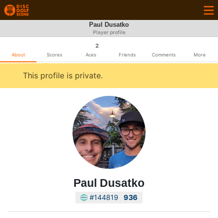
Paul Dusatko
Player profile
2
About
Scores
Aces
Friends
Comments
More
This profile is private.
Paul Dusatko
#144819
936