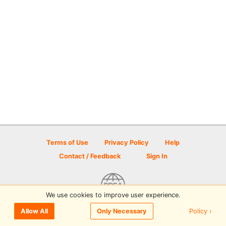
Terms of Use
Privacy Policy
Help
Contact / Feedback
Sign In
We use cookies to improve user experience.
© 2026 Disc Golf Scene powered by PDGA
Policy ›
Allow All
Only Necessary