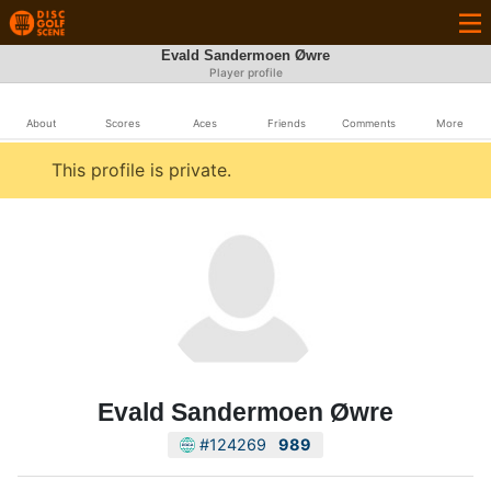
Evald Sandermoen Øwre
Player profile
About
Scores
Aces
Friends
Comments
More
This profile is private.
Evald Sandermoen Øwre
#124269
989