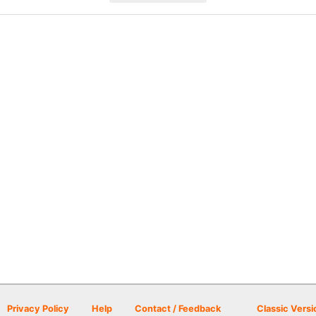
Privacy Policy
Help
Contact / Feedback
Classic Versi