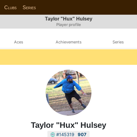
Clubs
Series
Taylor "Hux" Hulsey
Player profile
Aces
Achievements
Series
Taylor "Hux" Hulsey
#145319
907