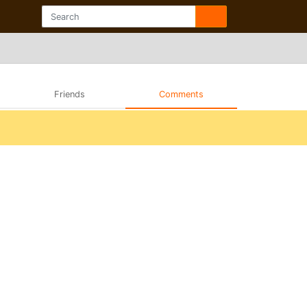
Friends
Comments