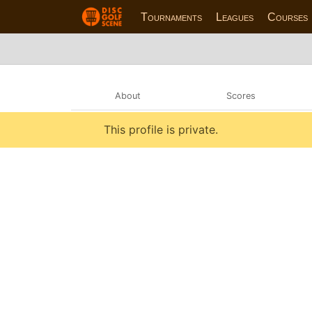
Tournaments
Leagues
Courses
About
Scores
This profile is private.