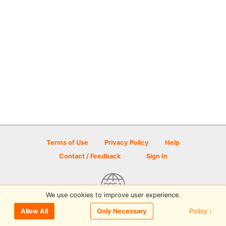
Terms of Use
Privacy Policy
Help
Contact / Feedback
Sign In
We use cookies to improve user experience.
© 2026 Disc Golf Scene powered by PDGA
Policy ›
Allow All
Only Necessary