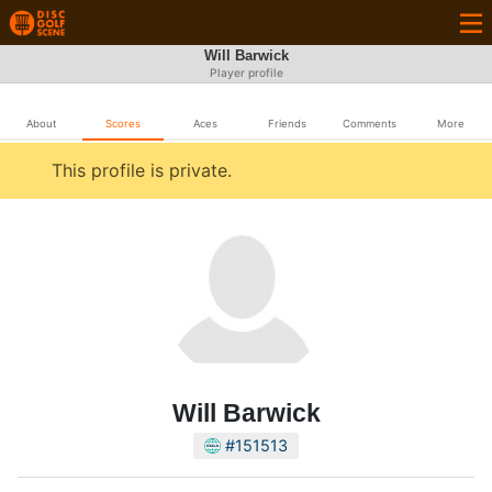
Will Barwick
Player profile
About
Scores
Aces
Friends
Comments
More
This profile is private.
Will Barwick
#151513