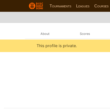
Tournaments
Leagues
Courses
About
Scores
This profile is private.