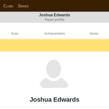
Clubs
Series
Joshua Edwards
Player profile
Aces
Achievements
Series
Joshua Edwards