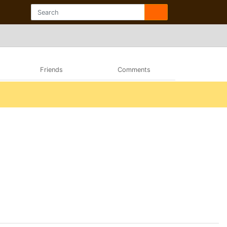
Friends
Comments