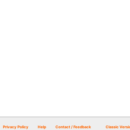
Privacy Policy
Help
Contact / Feedback
Classic Versi