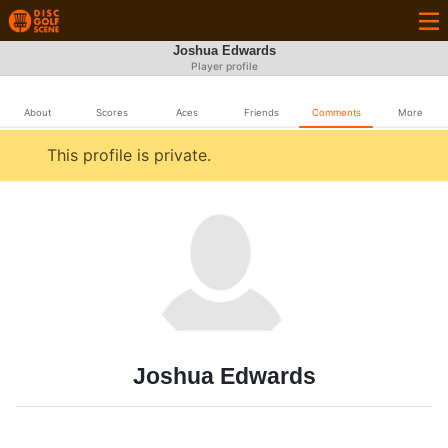
Joshua Edwards
Player profile
About
Scores
Aces
Friends
Comments
More
This profile is private.
Joshua Edwards