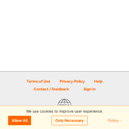
Terms of Use
Privacy Policy
Help
Contact / Feedback
Sign In
We use cookies to improve user experience.
© 2026 Disc Golf Scene powered by PDGA
Policy ›
Allow All
Only Necessary