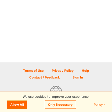
Terms of Use
Privacy Policy
Help
Contact / Feedback
Sign In
We use cookies to improve user experience.
© 2026 Disc Golf Scene powered by PDGA
Policy ›
Allow All
Only Necessary