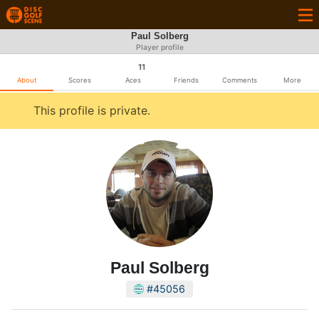
Paul Solberg
Player profile
11
About
Scores
Aces
Friends
Comments
More
This profile is private.
Paul Solberg
#45056