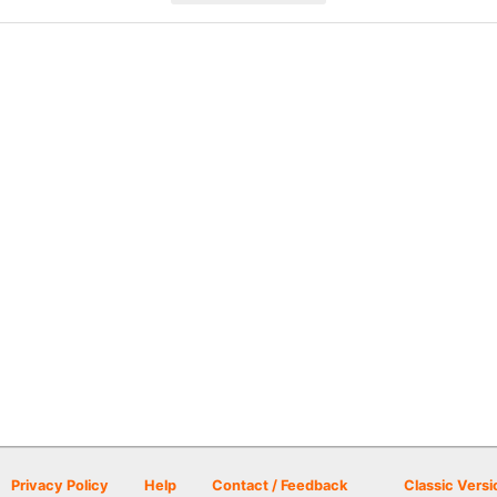
Privacy Policy
Help
Contact / Feedback
Classic Versi