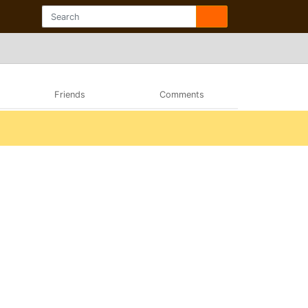
Friends
Comments