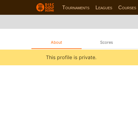
Tournaments
Leagues
Courses
About
Scores
This profile is private.