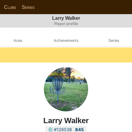
Clubs
Series
Larry Walker
Player profile
Aces
Achievements
Series
Larry Walker
#126538
845