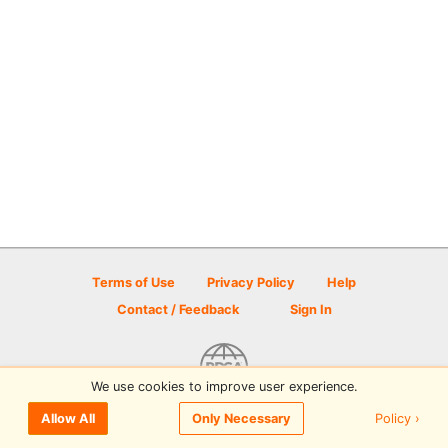
Terms of Use
Privacy Policy
Help
Contact / Feedback
Sign In
We use cookies to improve user experience.
© 2026 Disc Golf Scene powered by PDGA
Policy ›
Allow All
Only Necessary