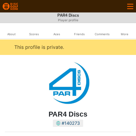
PAR4 Discs
Player profile
About
Scores
Aces
Friends
Comments
More
This profile is private.
PAR4 Discs
#140273