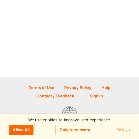
Terms of Use
Privacy Policy
Help
Contact / Feedback
Sign In
We use cookies to improve user experience.
© 2026 Disc Golf Scene powered by PDGA
Policy ›
Allow All
Only Necessary