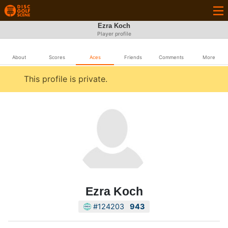
Ezra Koch
Player profile
About
Scores
Aces
Friends
Comments
More
This profile is private.
Ezra Koch
#124203
943