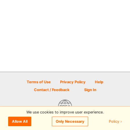
Terms of Use
Privacy Policy
Help
Contact / Feedback
Sign In
We use cookies to improve user experience.
© 2026 Disc Golf Scene powered by PDGA
Policy ›
Allow All
Only Necessary