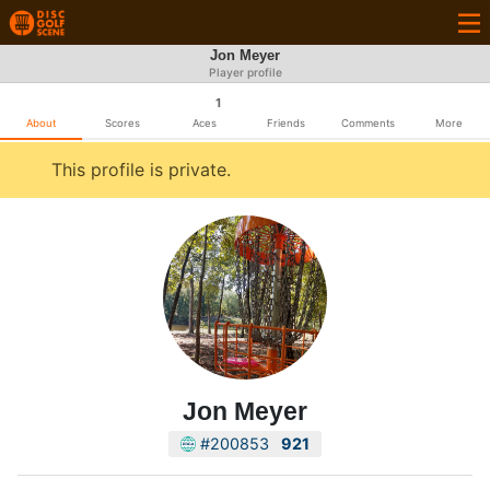
Jon Meyer
Player profile
1
About
Scores
Aces
Friends
Comments
More
This profile is private.
Jon Meyer
#200853
921