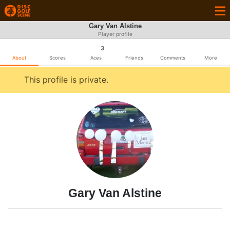
Gary Van Alstine
Player profile
3
About
Scores
Aces
Friends
Comments
More
This profile is private.
Gary Van Alstine