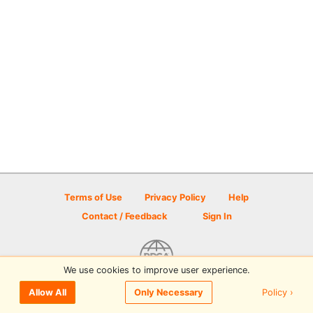
Terms of Use
Privacy Policy
Help
Contact / Feedback
Sign In
We use cookies to improve user experience.
© 2026 Disc Golf Scene powered by PDGA
Policy ›
Allow All
Only Necessary