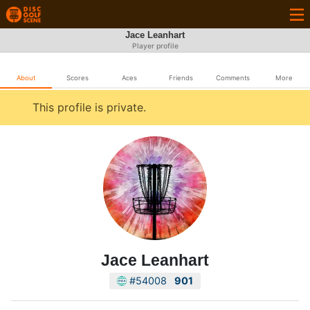
Jace Leanhart
Player profile
About
Scores
Aces
Friends
Comments
More
This profile is private.
Jace Leanhart
#54008
901