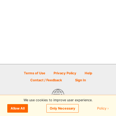
Terms of Use
Privacy Policy
Help
Contact / Feedback
Sign In
We use cookies to improve user experience.
© 2026 Disc Golf Scene powered by PDGA
Policy ›
Allow All
Only Necessary