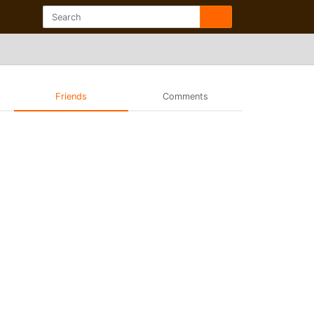
Friends
Comments