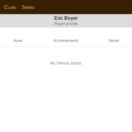
Clubs
Series
Eric Boyer
Player profile
Aces
Achievements
Series
No friends listed.