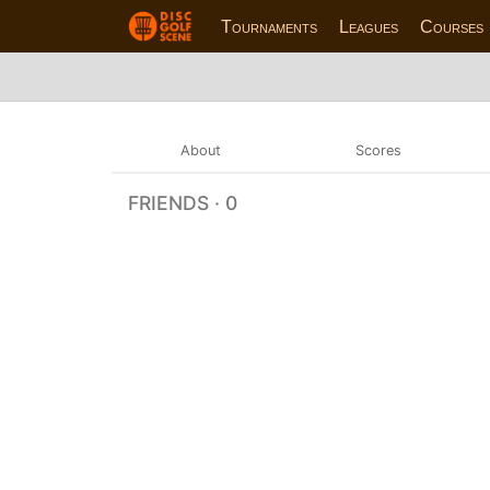
Tournaments
Leagues
Courses
About
Scores
FRIENDS · 0