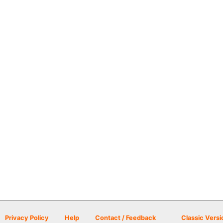
Privacy Policy
Help
Contact / Feedback
Classic Versi