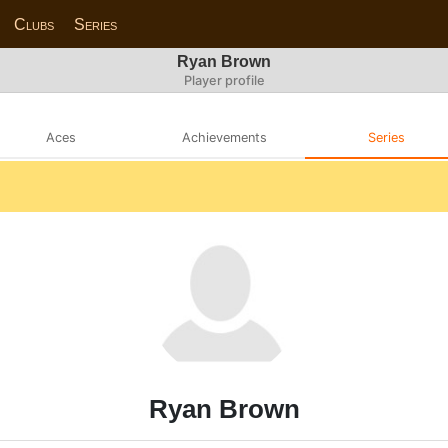
Clubs
Series
Ryan Brown
Player profile
Aces
Achievements
Series
Ryan Brown