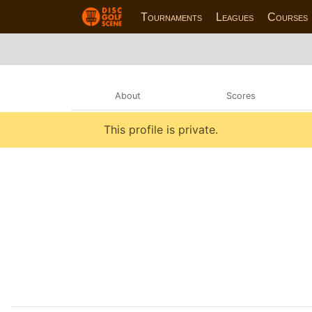
Tournaments
Leagues
Courses
About
Scores
This profile is private.