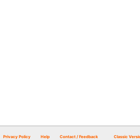
Privacy Policy
Help
Contact / Feedback
Classic Versi