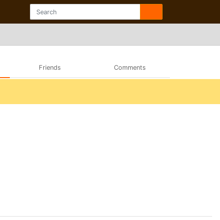
Friends
Comments