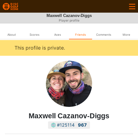
Maxwell Cazanov-Diggs
Player profile
About
Scores
Aces
Friends
Comments
More
This profile is private.
Maxwell Cazanov-Diggs
#125114
967