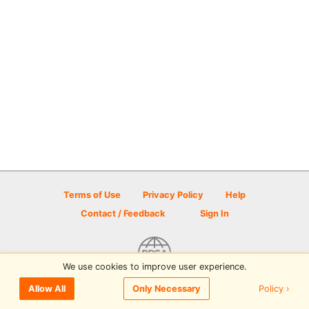
Terms of Use
Privacy Policy
Help
Contact / Feedback
Sign In
We use cookies to improve user experience.
© 2026 Disc Golf Scene powered by PDGA
Policy ›
Allow All
Only Necessary