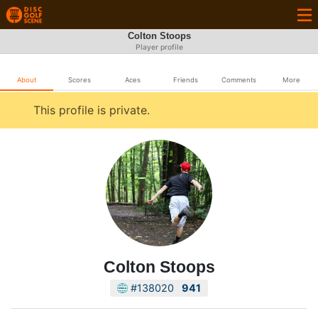
Colton Stoops
Player profile
About
Scores
Aces
Friends
Comments
More
This profile is private.
Colton Stoops
#138020
941