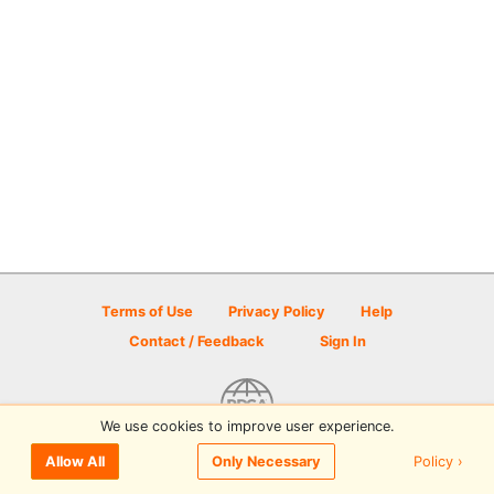
Terms of Use
Privacy Policy
Help
Contact / Feedback
Sign In
We use cookies to improve user experience.
© 2026 Disc Golf Scene powered by PDGA
Policy ›
Allow All
Only Necessary