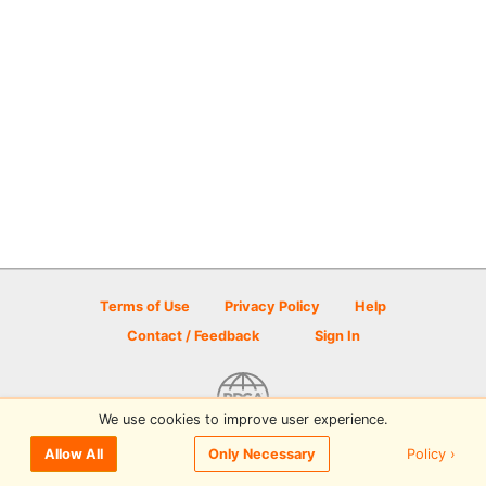
Terms of Use
Privacy Policy
Help
Contact / Feedback
Sign In
We use cookies to improve user experience.
© 2026 Disc Golf Scene powered by PDGA
Policy ›
Allow All
Only Necessary