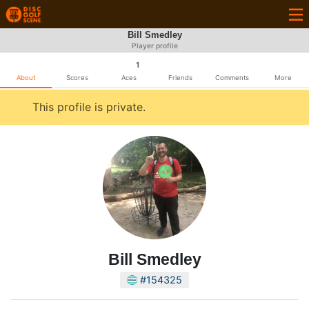
Bill Smedley
Player profile
1
About
Scores
Aces
Friends
Comments
More
This profile is private.
Bill Smedley
#154325