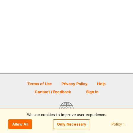
Terms of Use
Privacy Policy
Help
Contact / Feedback
Sign In
We use cookies to improve user experience.
© 2026 Disc Golf Scene powered by PDGA
Policy ›
Allow All
Only Necessary