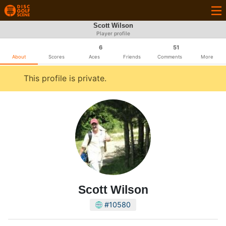
Scott Wilson
Player profile
6
51
About
Scores
Aces
Friends
Comments
More
This profile is private.
Scott Wilson
#10580