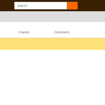
Friends
Comments