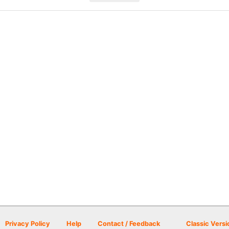
Privacy Policy
Help
Contact / Feedback
Classic Versi