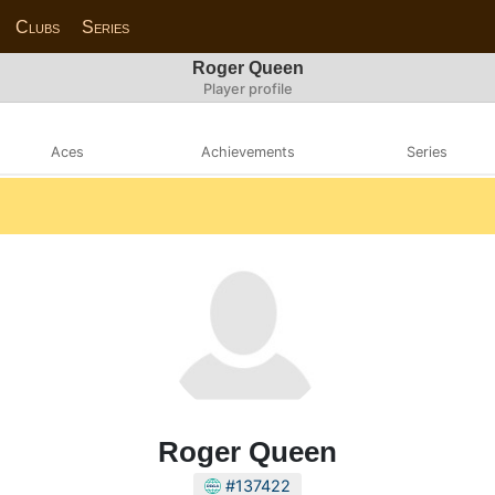
Clubs
Series
Roger Queen
Player profile
Aces
Achievements
Series
Roger Queen
#137422