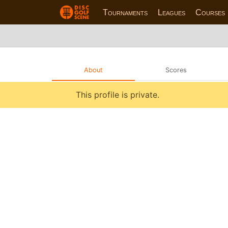
Tournaments
Leagues
Courses
About
Scores
This profile is private.