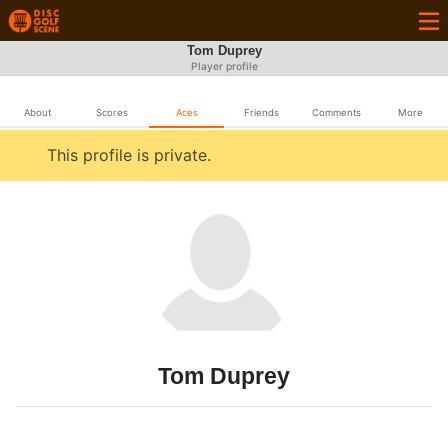
Tom Duprey
Player profile
About
Scores
Aces
Friends
Comments
More
This profile is private.
Tom Duprey