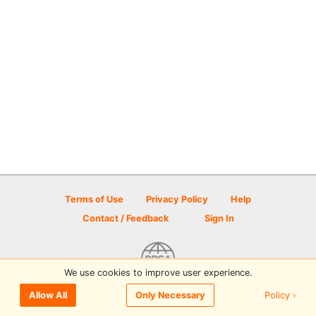
Terms of Use
Privacy Policy
Help
Contact / Feedback
Sign In
We use cookies to improve user experience.
© 2026 Disc Golf Scene powered by PDGA
Policy ›
Allow All
Only Necessary