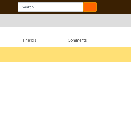
Friends
Comments