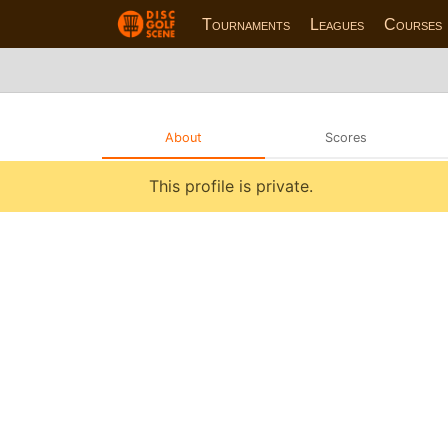
Tournaments
Leagues
Courses
About
Scores
This profile is private.