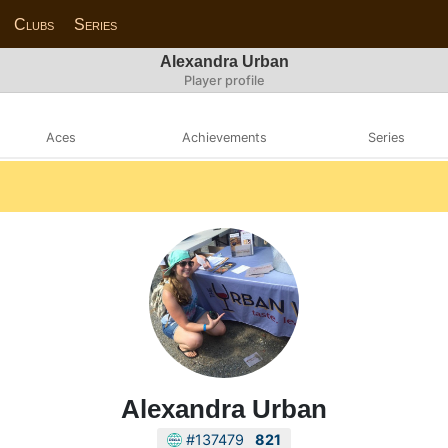
Clubs
Series
Alexandra Urban
Player profile
Aces
Achievements
Series
Alexandra Urban
#137479
821