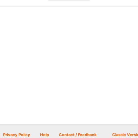
Privacy Policy
Help
Contact / Feedback
Classic Versi